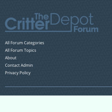
All Forum Categories
All Forum Topics
About
Contact Admin
Privacy Policy