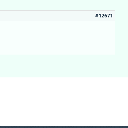
#12671