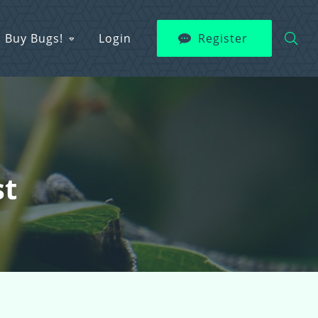
Buy Bugs!
Login
Register
st