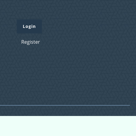
Login
Register