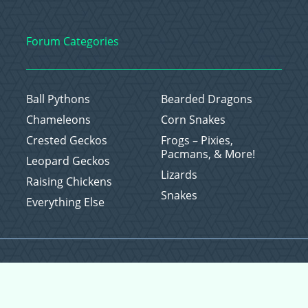
Forum Categories
Ball Pythons
Bearded Dragons
Chameleons
Corn Snakes
Crested Geckos
Frogs – Pixies,
Pacmans, & More!
Leopard Geckos
Lizards
Raising Chickens
Snakes
Everything Else
Copyright © 2026 CritterFam, All Rights Reserved