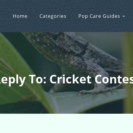
Home
Categories
Pop Care Guides
eply To: Cricket Conte