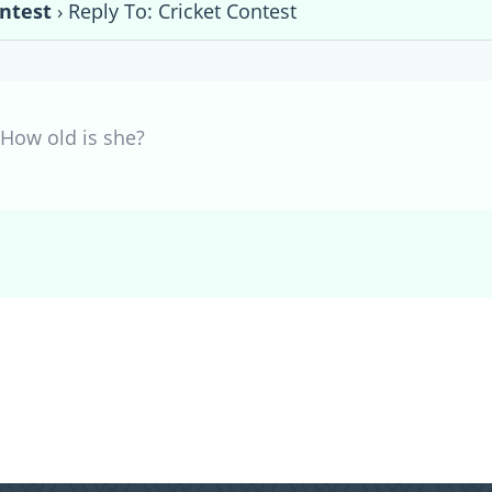
ontest
›
Reply To: Cricket Contest
How old is she?