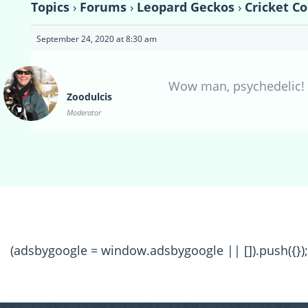
Topics
›
Forums
›
Leopard Geckos
›
Cricket C
September 24, 2020 at 8:30 am
Wow man, psychedelic! 
Zoodulcis
Moderator
(adsbygoogle = window.adsbygoogle || []).push({});