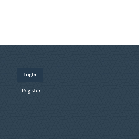
Login
Register