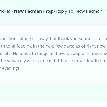
More!
›
New Pacman Frog
›
Reply To: New Pacman F
estions along the way, but thank you so much for bei
h tong-feeding in the next few days; as of right now, I
ips, etc. He tends to lunge at it every couple minutes,
 the way/truly wants to eat it. I’ll have to work with hi
r evening!