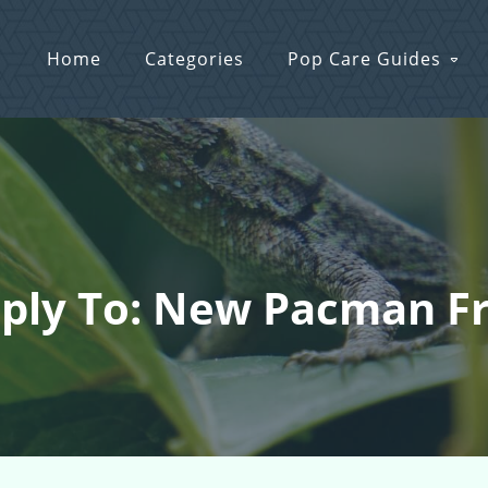
Home
Categories
Pop Care Guides
ply To: New Pacman F