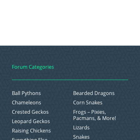
Forum Categories
Ball Pythons
Bearded Dragons
Chameleons
Corn Snakes
Crested Geckos
Frogs – Pixies,
Pacmans, & More!
Leopard Geckos
Lizards
Raising Chickens
Snakes
Everything Else