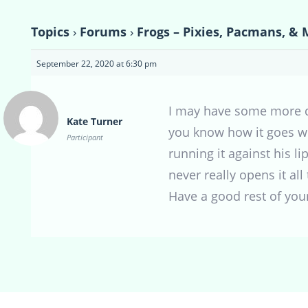
Topics
›
Forums
›
Frogs – Pixies, Pacmans, & 
September 22, 2020 at 6:30 pm
I may have some more qu
Kate Turner
you know how it goes wit
Participant
running it against his l
never really opens it all
Have a good rest of you