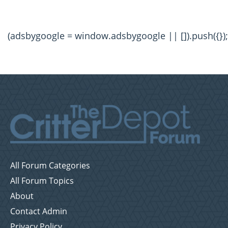
(adsbygoogle = window.adsbygoogle || []).push({});
All Forum Categories
All Forum Topics
About
Contact Admin
Privacy Policy