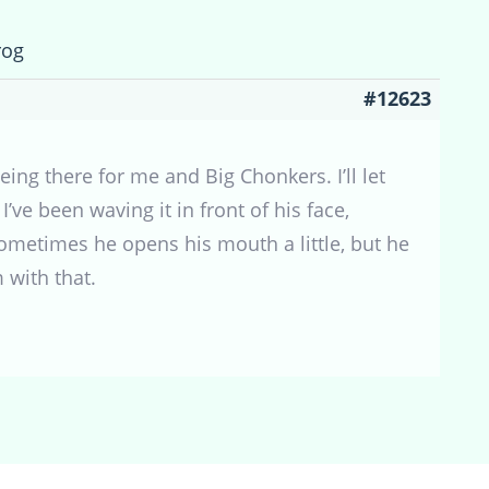
rog
#12623
ng there for me and Big Chonkers. I’ll let
’ve been waving it in front of his face,
 sometimes he opens his mouth a little, but he
m with that.