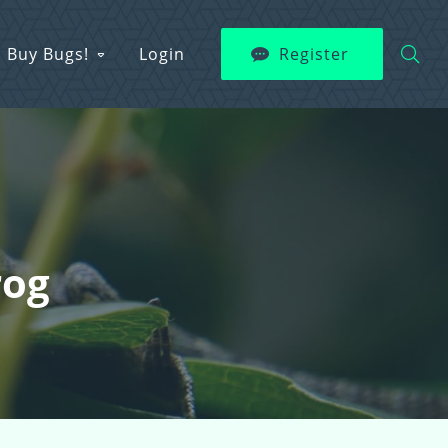
Buy Bugs!
Login
Register
rog