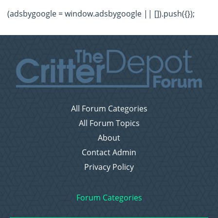
(adsbygoogle = window.adsbygoogle || []).push({});
All Forum Categories
All Forum Topics
About
Contact Admin
Privacy Policy
Forum Categories