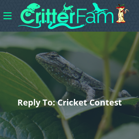
Reply To: Cricket Contest