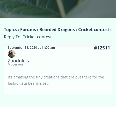
Topics
›
Forums
›
Bearded Dragons
›
Cricket contest
›
Reply To: Cricket contest
#12511
September 18, 2020 at 11:06 am
Zoodulcis
Moderator
It’s amazing the tiny creations that are out there for the
fashionista beardie set!