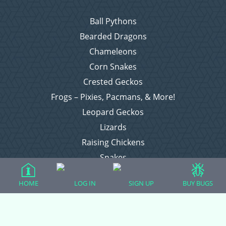
Ball Pythons
Bearded Dragons
Chameleons
Corn Snakes
Crested Geckos
Frogs – Pixies, Pacmans, & More!
Leopard Geckos
Lizards
Raising Chickens
Snakes
Everything Else
HOME
LOG IN
SIGN UP
BUY BUGS
Login