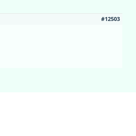
#12503