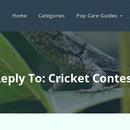
Home
Categories
Pop Care Guides
eply To: Cricket Conte