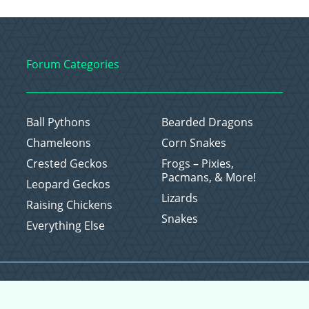
Forum Categories
Ball Pythons
Bearded Dragons
Chameleons
Corn Snakes
Crested Geckos
Frogs – Pixies,
Pacmans, & More!
Leopard Geckos
Lizards
Raising Chickens
Snakes
Everything Else
Copyright © 2026 CritterFam, All Rights Reserved