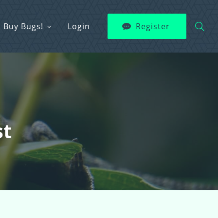
Buy Bugs!
Login
Register
st