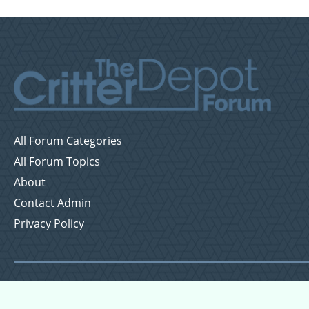
All Forum Categories
All Forum Topics
About
Contact Admin
Privacy Policy