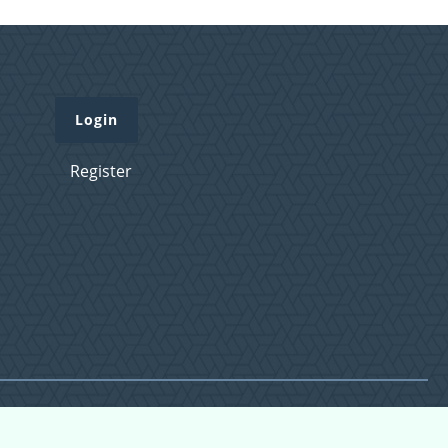
Login
Register