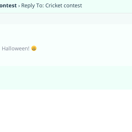
contest
›
Reply To: Cricket contest
n Halloween!