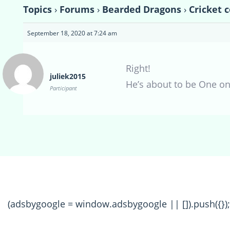
Topics
›
Forums
›
Bearded Dragons
›
Cricket 
September 18, 2020 at 7:24 am
Right!
juliek2015
He’s about to be One o
Participant
(adsbygoogle = window.adsbygoogle || []).push({});