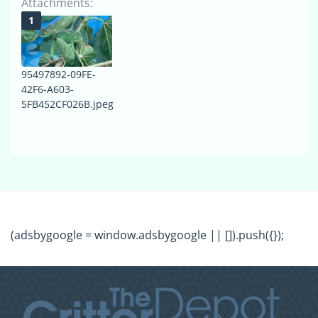
Attachments:
95497892-09FE-
42F6-A603-
5FB452CF026B.jpeg
(adsbygoogle = window.adsbygoogle || []).push({});