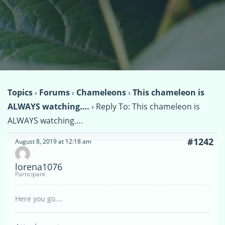
Topics
›
Forums
›
Chameleons
›
This chameleon is
ALWAYS watching….
›
Reply To: This chameleon is
ALWAYS watching….
#1242
August 8, 2019 at 12:18 am
lorena1076
Participant
Here you go….