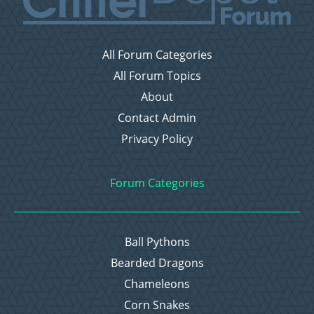
All Forum Categories
All Forum Topics
About
Contact Admin
Privacy Policy
Forum Categories
Ball Pythons
Bearded Dragons
Chameleons
Corn Snakes