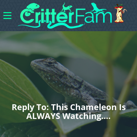
Reply To: This Chameleon Is
ALWAYS Watching….