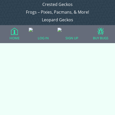
Crested Geckos
Frogs – Pixies, Pacmans, & More!
Leopard Geckos
Lizards
Raising Chickens
HOME
LOG IN
SIGN UP
BUY BUGS
Snakes
Everything Else
Login
Register
Copyright © 2026 CritterFam, All Rights Reserved