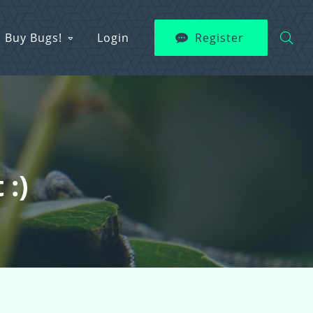
Buy Bugs!
Login
Register
 :)