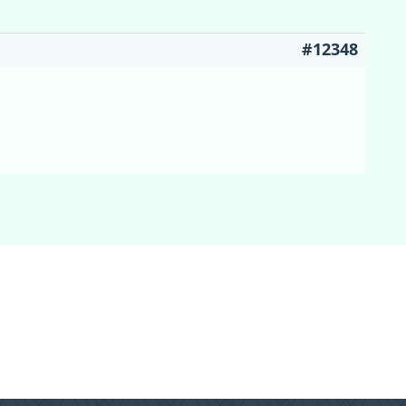
#12348