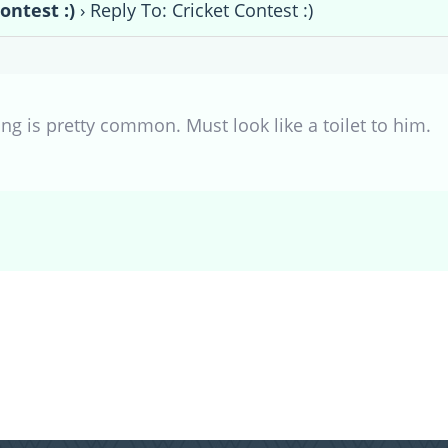
ontest :)
›
Reply To: Cricket Contest :)
ng is pretty common. Must look like a toilet to him.