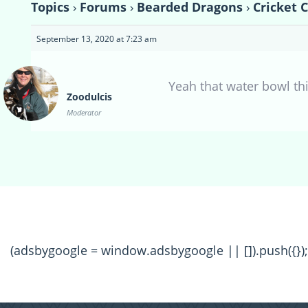
Topics
›
Forums
›
Bearded Dragons
›
Cricket C
September 13, 2020 at 7:23 am
Yeah that water bowl thi
Zoodulcis
Moderator
(adsbygoogle = window.adsbygoogle || []).push({});