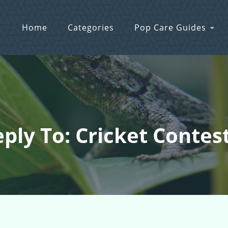
Home
Categories
Pop Care Guides
ply To: Cricket Contest