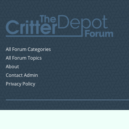
All Forum Categories
All Forum Topics
About
Contact Admin
Privacy Policy