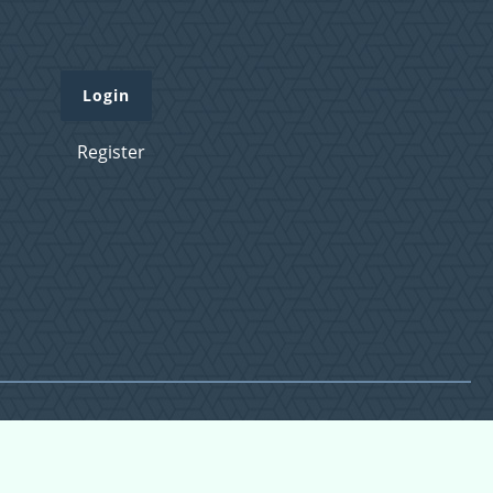
Login
Register