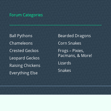
Forum Categories
Ball Pythons
Bearded Dragons
Chameleons
Corn Snakes
Crested Geckos
Frogs – Pixies,
Pacmans, & More!
Leopard Geckos
Lizards
Raising Chickens
Snakes
Everything Else
Copyright © 2026 CritterFam, All Rights Reserved