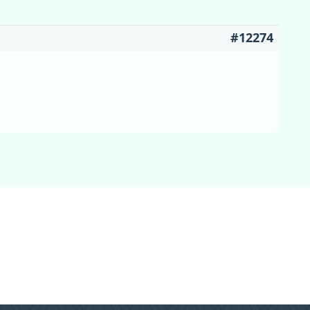
#12274