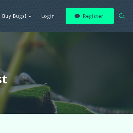
Buy Bugs!
Login
Register
st