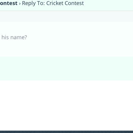
Contest
›
Reply To: Cricket Contest
 his name?