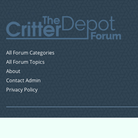
All Forum Categories
All Forum Topics
About
Contact Admin
Privacy Policy