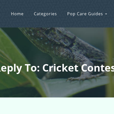
Home
Categories
Pop Care Guides
eply To: Cricket Conte