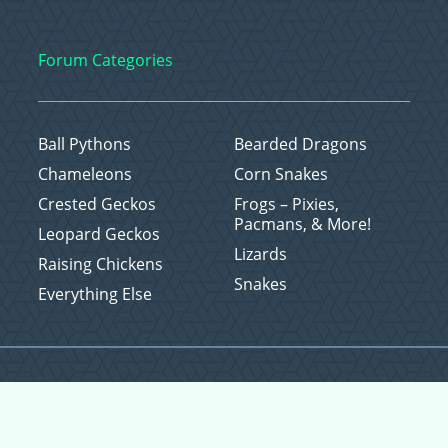
Forum Categories
Ball Pythons
Bearded Dragons
Chameleons
Corn Snakes
Crested Geckos
Frogs – Pixies,
Pacmans, & More!
Leopard Geckos
Lizards
Raising Chickens
Snakes
Everything Else
Copyright © 2026 CritterFam, All Rights Reserved