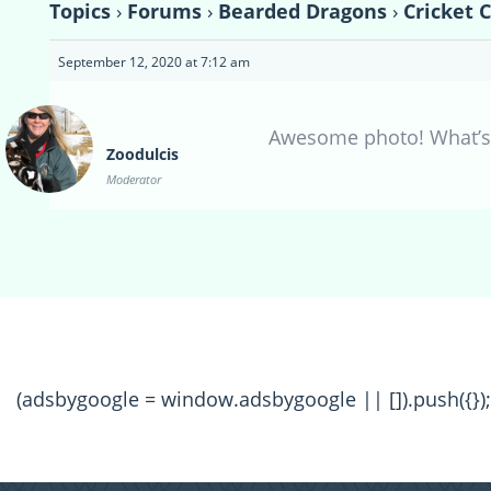
Topics
›
Forums
›
Bearded Dragons
›
Cricket 
September 12, 2020 at 7:12 am
Awesome photo! What’s
Zoodulcis
Moderator
(adsbygoogle = window.adsbygoogle || []).push({});