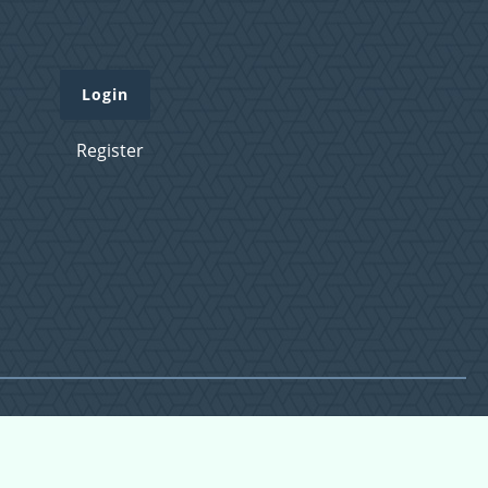
Login
Register