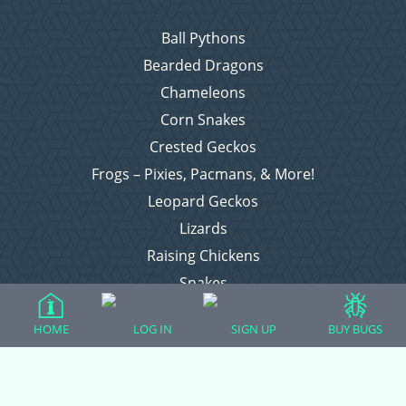
Ball Pythons
Bearded Dragons
Chameleons
Corn Snakes
Crested Geckos
Frogs – Pixies, Pacmans, & More!
Leopard Geckos
Lizards
Raising Chickens
Snakes
Everything Else
HOME
LOG IN
SIGN UP
BUY BUGS
Login