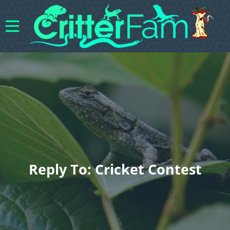
Reply To: Cricket Contest