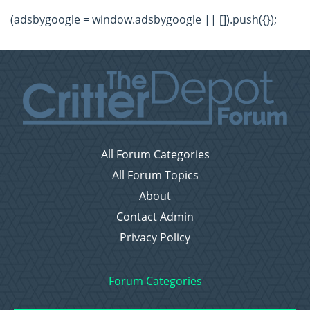
(adsbygoogle = window.adsbygoogle || []).push({});
All Forum Categories
All Forum Topics
About
Contact Admin
Privacy Policy
Forum Categories