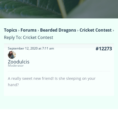
Topics
›
Forums
›
Bearded Dragons
›
Cricket Contest
›
Reply To: Cricket Contest
#12273
September 12, 2020 at 7:11 am
Zoodulcis
Moderator
A really sweet new friend! Is she sleeping on your
hand?