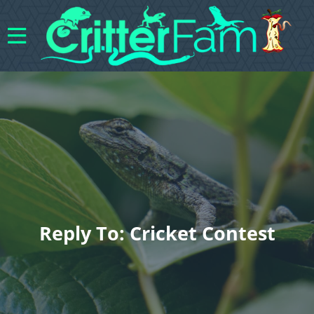
Reply To: Cricket Contest