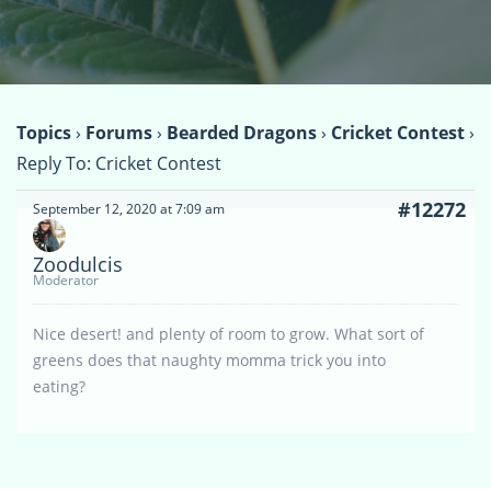
Topics
›
Forums
›
Bearded Dragons
›
Cricket Contest
›
Reply To: Cricket Contest
#12272
September 12, 2020 at 7:09 am
Zoodulcis
Moderator
Nice desert! and plenty of room to grow. What sort of
greens does that naughty momma trick you into
eating?