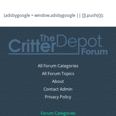
(adsbygoogle = window.adsbygoogle || []).push({});
All Forum Categories
All Forum Topics
About
Contact Admin
Privacy Policy
Forum Categories