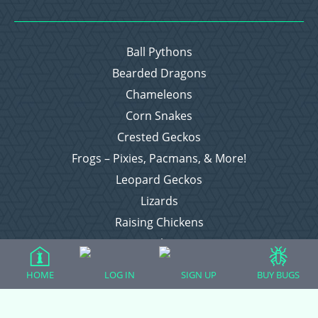
Ball Pythons
Bearded Dragons
Chameleons
Corn Snakes
Crested Geckos
Frogs – Pixies, Pacmans, & More!
Leopard Geckos
Lizards
Raising Chickens
Snakes
Everything Else
HOME
LOG IN
SIGN UP
BUY BUGS