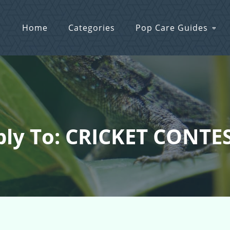
Home
Categories
Pop Care Guides
ly To: CRICKET CONTES