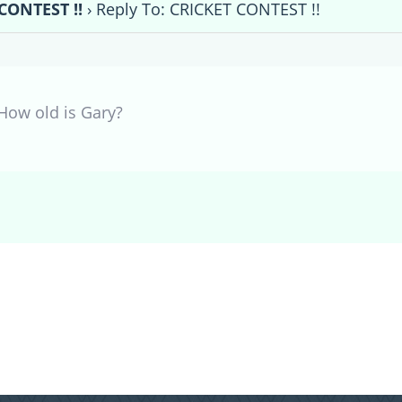
CONTEST !!
›
Reply To: CRICKET CONTEST !!
How old is Gary?