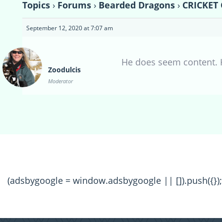
Topics
›
Forums
›
Bearded Dragons
›
CRICKET 
September 12, 2020 at 7:07 am
He does seem content. 
Zoodulcis
Moderator
(adsbygoogle = window.adsbygoogle || []).push({});