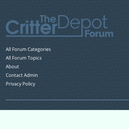
All Forum Categories
All Forum Topics
About
Contact Admin
Privacy Policy