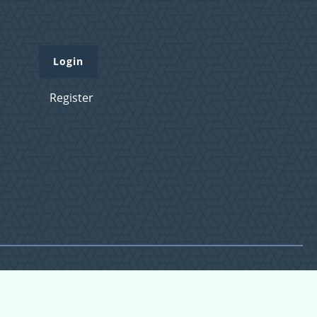
Login
Register