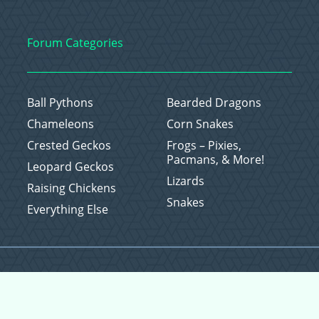
Forum Categories
Ball Pythons
Bearded Dragons
Chameleons
Corn Snakes
Crested Geckos
Frogs – Pixies,
Pacmans, & More!
Leopard Geckos
Lizards
Raising Chickens
Snakes
Everything Else
Copyright © 2026 CritterFam, All Rights Reserved