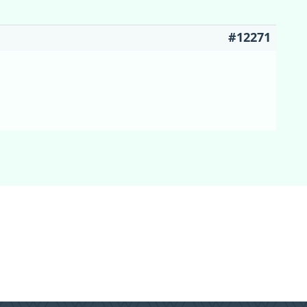
#12271