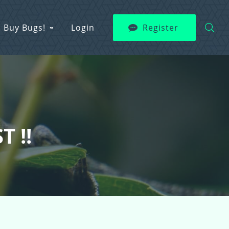
Buy Bugs!
Login
Register
T !!