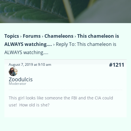
Topics
›
Forums
›
Chameleons
›
This chameleon is
ALWAYS watching….
›
Reply To: This chameleon is
ALWAYS watching….
#1211
August 7, 2019 at 9:10 am
Zoodulcis
Moderator
This girl looks like someone the FBI and the CIA could
use! How old is she?