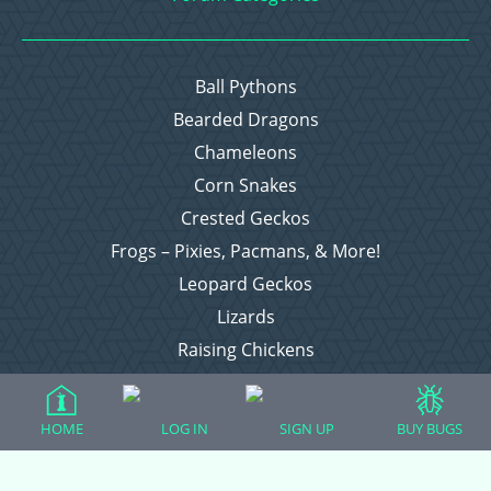
Ball Pythons
Bearded Dragons
Chameleons
Corn Snakes
Crested Geckos
Frogs – Pixies, Pacmans, & More!
Leopard Geckos
Lizards
Raising Chickens
Snakes
Everything Else
HOME
LOG IN
SIGN UP
BUY BUGS