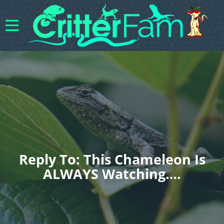
Reply To: This Chameleon Is
ALWAYS Watching….