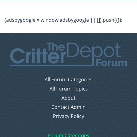
(adsbygoogle = window.adsbygoogle || []).push({});
All Forum Categories
All Forum Topics
About
Contact Admin
Privacy Policy
Forum Categories