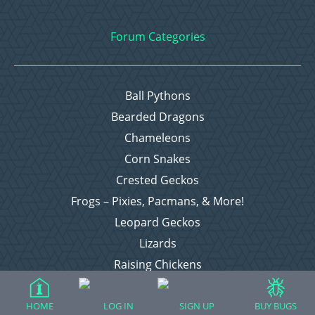
Forum Categories
Ball Pythons
Bearded Dragons
Chameleons
Corn Snakes
Crested Geckos
Frogs – Pixies, Pacmans, & More!
Leopard Geckos
Lizards
Raising Chickens
Snakes
Everything Else
HOME
LOG IN
SIGN UP
BUY BUGS