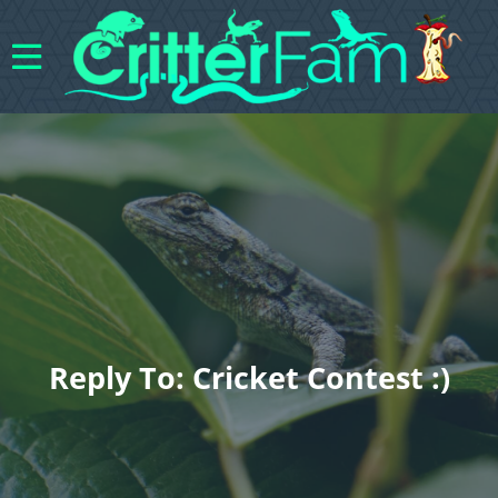
Reply To: Cricket Contest :)