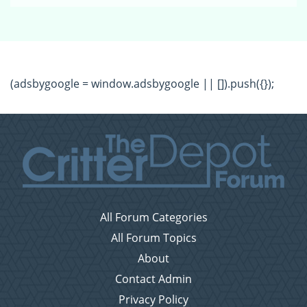
(adsbygoogle = window.adsbygoogle || []).push({});
All Forum Categories
All Forum Topics
About
Contact Admin
Privacy Policy