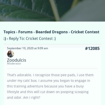
Topics
›
Forums
›
Bearded Dragons
›
Cricket Contest
:)
›
Reply To: Cricket Contest :)
#12085
September 10, 2020 at 9:09 am
Zoodulcis
Moderator
That’s adorable. I recognize those pee pads, I use them
under my cats’ box. I assume you began to engage in
this training adventure because you have a busy
lifestyle and this will cut down on pooping scooping
and odor. Am I right?