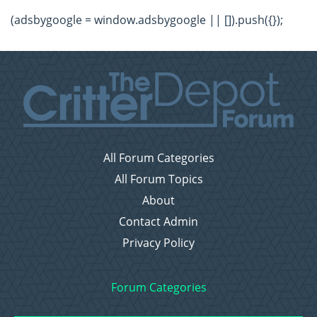
(adsbygoogle = window.adsbygoogle || []).push({});
All Forum Categories
All Forum Topics
About
Contact Admin
Privacy Policy
Forum Categories