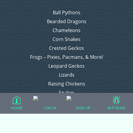
Ball Pythons
Bearded Dragons
Chameleons
Corn Snakes
Crested Geckos
Frogs – Pixies, Pacmans, & More!
Leopard Geckos
Lizards
Raising Chickens
Snakes
Everything Else
HOME
LOG IN
SIGN UP
BUY BUGS
Login