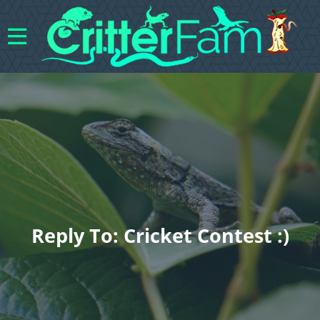
Reply To: Cricket Contest :)