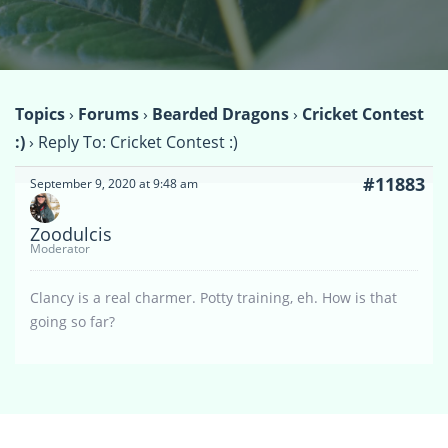
Topics
›
Forums
›
Bearded Dragons
›
Cricket Contest
:)
›
Reply To: Cricket Contest :)
#11883
September 9, 2020 at 9:48 am
Zoodulcis
Moderator
Clancy is a real charmer. Potty training, eh. How is that
going so far?