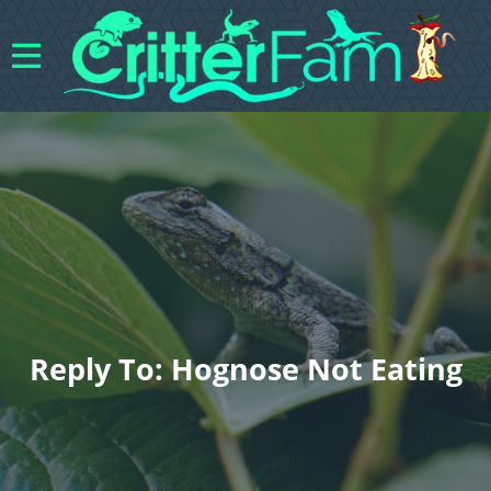
Reply To: Hognose Not Eating