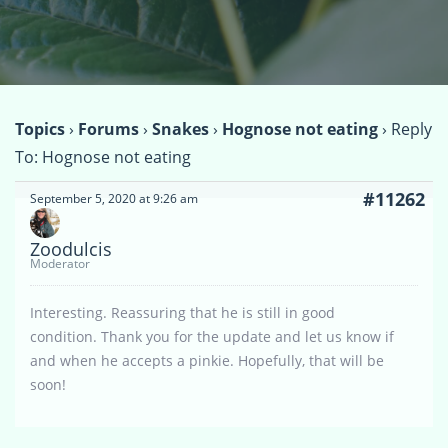
Topics
›
Forums
›
Snakes
›
Hognose not eating
›
Reply
To: Hognose not eating
#11262
September 5, 2020 at 9:26 am
Zoodulcis
Moderator
Interesting. Reassuring that he is still in good
condition. Thank you for the update and let us know if
and when he accepts a pinkie. Hopefully, that will be
soon!