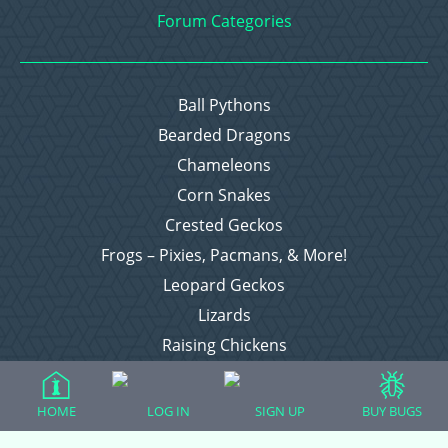
Forum Categories
Ball Pythons
Bearded Dragons
Chameleons
Corn Snakes
Crested Geckos
Frogs – Pixies, Pacmans, & More!
Leopard Geckos
Lizards
Raising Chickens
Snakes
Everything Else
HOME
LOG IN
SIGN UP
BUY BUGS