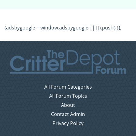
(adsbygoogle = window.adsbygoogle || []).push({});
All Forum Categories
All Forum Topics
About
Contact Admin
Privacy Policy