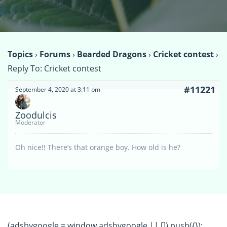
Topics
›
Forums
›
Bearded Dragons
›
Cricket contest
›
Reply To: Cricket contest
#11221
September 4, 2020 at 3:11 pm
Zoodulcis
Moderator
Oh nice!! There’s that orange boy. How old is he?
(adsbygoogle = window.adsbygoogle || []).push({});