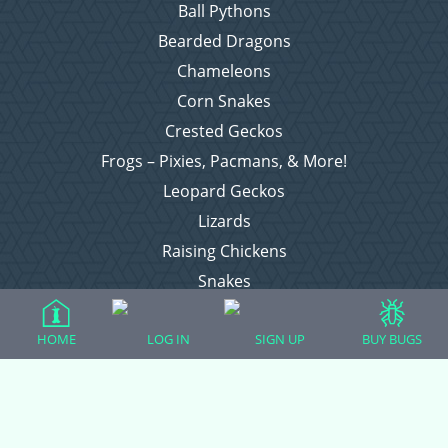
Ball Pythons
Bearded Dragons
Chameleons
Corn Snakes
Crested Geckos
Frogs – Pixies, Pacmans, & More!
Leopard Geckos
Lizards
Raising Chickens
Snakes
Everything Else
HOME
LOG IN
SIGN UP
BUY BUGS
Login