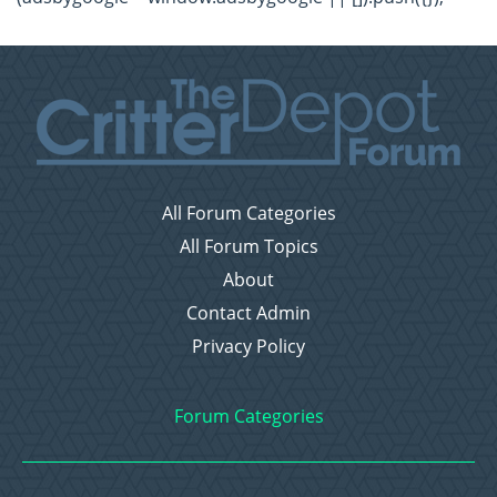
All Forum Categories
All Forum Topics
About
Contact Admin
Privacy Policy
Forum Categories