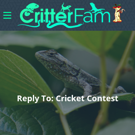
Reply To: Cricket Contest