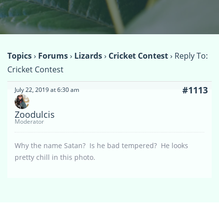
Topics
›
Forums
›
Lizards
›
Cricket Contest
›
Reply To:
Cricket Contest
#1113
July 22, 2019 at 6:30 am
Zoodulcis
Moderator
Why the name Satan? Is he bad tempered? He looks
pretty chill in this photo.