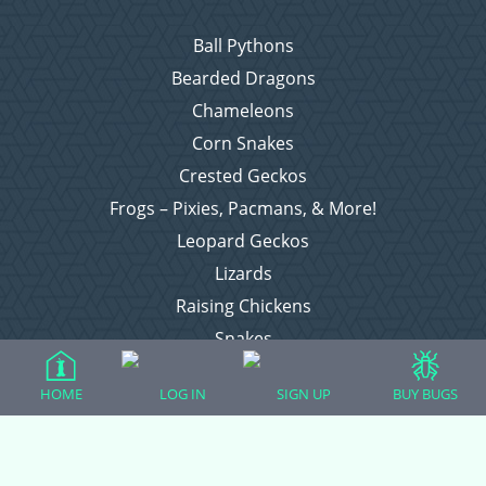
Ball Pythons
Bearded Dragons
Chameleons
Corn Snakes
Crested Geckos
Frogs – Pixies, Pacmans, & More!
Leopard Geckos
Lizards
Raising Chickens
Snakes
Everything Else
HOME
LOG IN
SIGN UP
BUY BUGS
Login