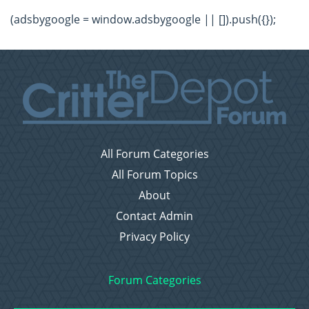
(adsbygoogle = window.adsbygoogle || []).push({});
All Forum Categories
All Forum Topics
About
Contact Admin
Privacy Policy
Forum Categories