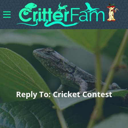
Reply To: Cricket Contest