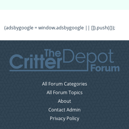
(adsbygoogle = window.adsbygoogle || []).push({});
All Forum Categories
All Forum Topics
About
Contact Admin
Privacy Policy