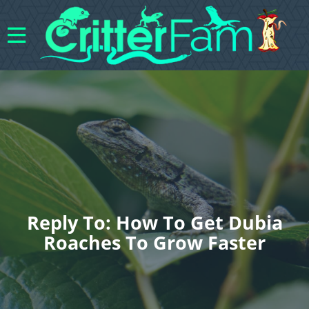
Reply To: How To Get Dubia
Roaches To Grow Faster