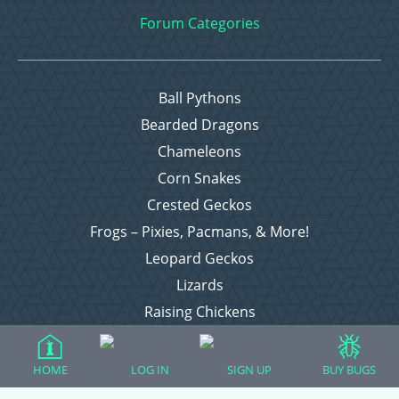
Forum Categories
Ball Pythons
Bearded Dragons
Chameleons
Corn Snakes
Crested Geckos
Frogs – Pixies, Pacmans, & More!
Leopard Geckos
Lizards
Raising Chickens
Snakes
Everything Else
HOME
LOG IN
SIGN UP
BUY BUGS