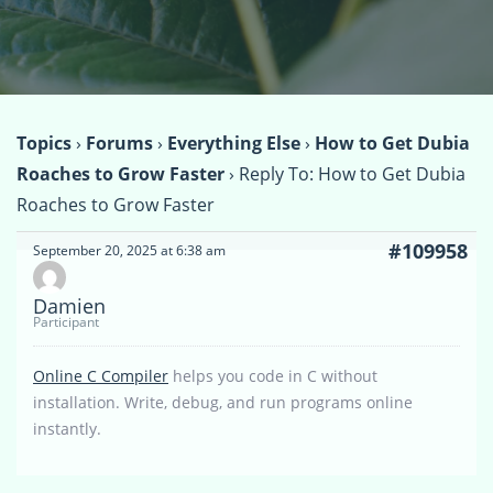
Topics
›
Forums
›
Everything Else
›
How to Get Dubia
Roaches to Grow Faster
›
Reply To: How to Get Dubia
Roaches to Grow Faster
#109958
September 20, 2025 at 6:38 am
Damien
Participant
Online C Compiler
helps you code in C without
installation. Write, debug, and run programs online
instantly.