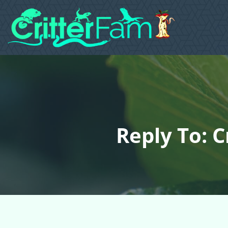
Reply To: 