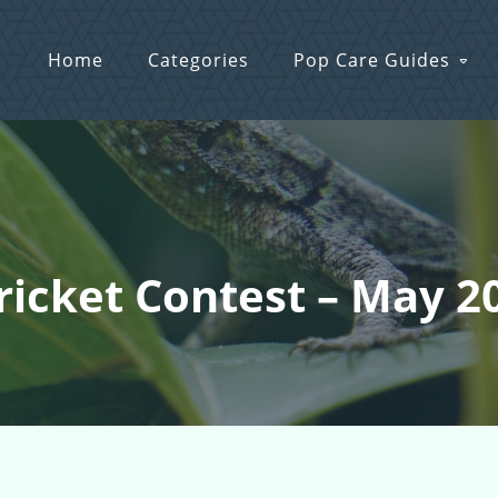
Home
Categories
Pop Care Guides
Cricket Contest – May 2