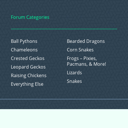
Forum Categories
Ball Pythons
Bearded Dragons
Chameleons
Corn Snakes
Crested Geckos
Frogs – Pixies,
Pacmans, & More!
Leopard Geckos
Lizards
Raising Chickens
Snakes
Everything Else
Copyright © 2026 CritterFam, All Rights Reserved