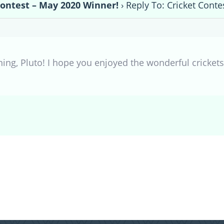
Contest – May 2020 Winner!
›
Reply To: Cricket Cont
ing, Pluto! I hope you enjoyed the wonderful crickets