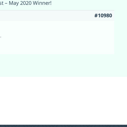
est – May 2020 Winner!
#10980
.