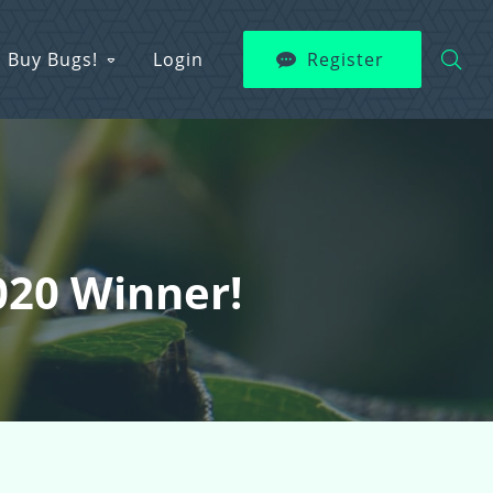
Buy Bugs!
Login
Register
020 Winner!