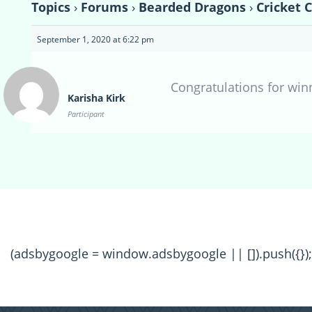
Topics
›
Forums
›
Bearded Dragons
›
Cricket 
September 1, 2020 at 6:22 pm
Congratulations for winn
Karisha Kirk
Participant
(adsbygoogle = window.adsbygoogle || []).push({});