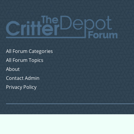
All Forum Categories
All Forum Topics
About
Contact Admin
Privacy Policy