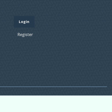
Login
Register