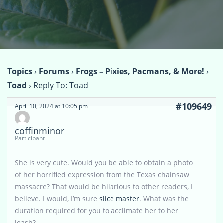
Topics
›
Forums
›
Frogs – Pixies, Pacmans, & More!
›
Toad
›
Reply To: Toad
#109649
April 10, 2024 at 10:05 pm
coffinminor
Participant
She is very cute. Would you be able to obtain a photo
of her horrified expression from the Texas chainsaw
massacre? That would be hilarious to other readers, I
believe. I would, I’m sure
slice master
. What was the
duration required for you to acclimate her to her
leash?