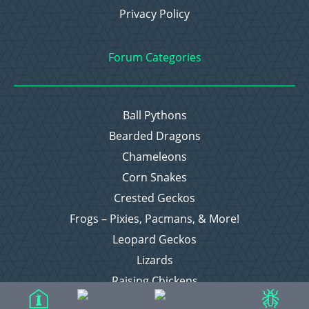
Privacy Policy
Forum Categories
Ball Pythons
Bearded Dragons
Chameleons
Corn Snakes
Crested Geckos
Frogs – Pixies, Pacmans, & More!
Leopard Geckos
Lizards
Raising Chickens
Snakes