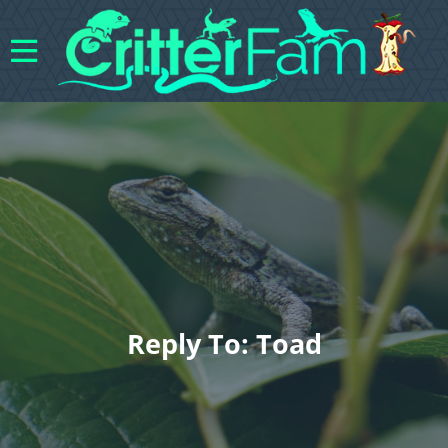
Reply To: Toad