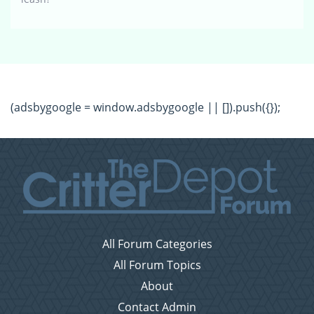
(adsbygoogle = window.adsbygoogle || []).push({});
All Forum Categories
All Forum Topics
About
Contact Admin