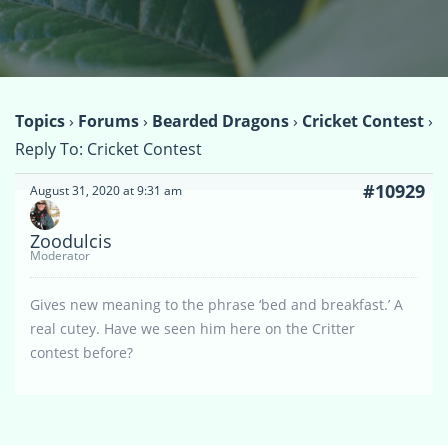
Topics
›
Forums
›
Bearded Dragons
›
Cricket Contest
›
Reply To: Cricket Contest
#10929
August 31, 2020 at 9:31 am
Zoodulcis
Moderator
Gives new meaning to the phrase ‘bed and breakfast.’ A
real cutey. Have we seen him here on the Critter
contest before?