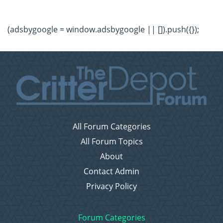
(adsbygoogle = window.adsbygoogle || []).push({});
All Forum Categories
All Forum Topics
About
Contact Admin
Privacy Policy
Forum Categories