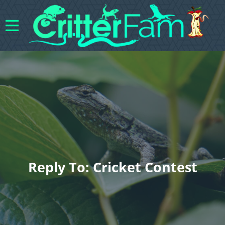
Reply To: Cricket Contest