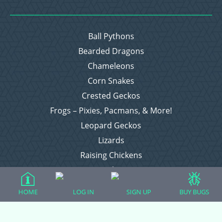
Ball Pythons
Bearded Dragons
Chameleons
Corn Snakes
Crested Geckos
Frogs – Pixies, Pacmans, & More!
Leopard Geckos
Lizards
Raising Chickens
Snakes
Everything Else
HOME
LOG IN
SIGN UP
BUY BUGS