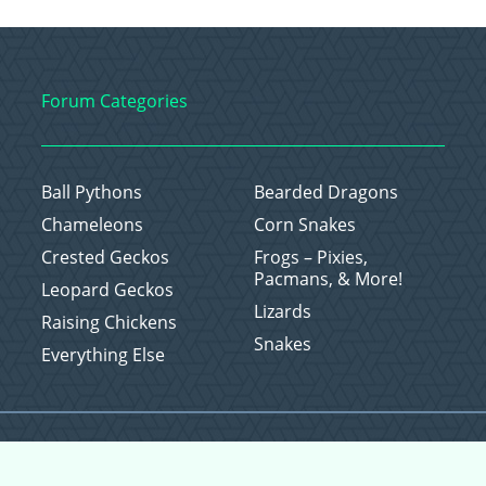
Forum Categories
Ball Pythons
Bearded Dragons
Chameleons
Corn Snakes
Crested Geckos
Frogs – Pixies,
Pacmans, & More!
Leopard Geckos
Lizards
Raising Chickens
Snakes
Everything Else
Copyright © 2026 CritterFam, All Rights Reserved