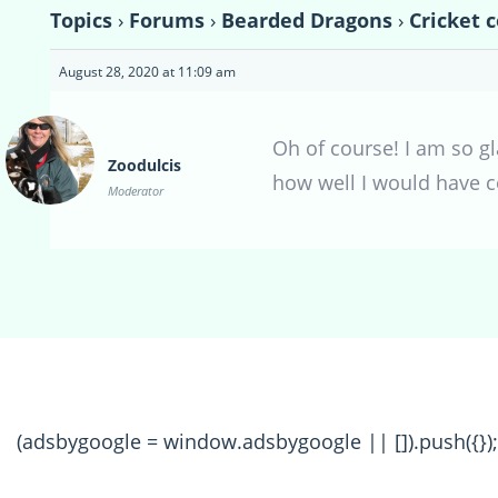
Topics
›
Forums
›
Bearded Dragons
›
Cricket 
August 28, 2020 at 11:09 am
Oh of course! I am so gl
Zoodulcis
how well I would have 
Moderator
(adsbygoogle = window.adsbygoogle || []).push({});