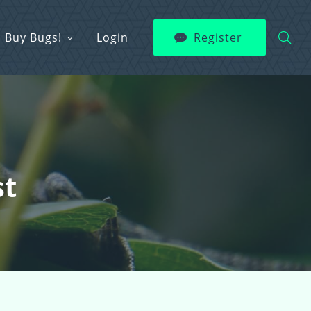
Buy Bugs!
Login
Register
st