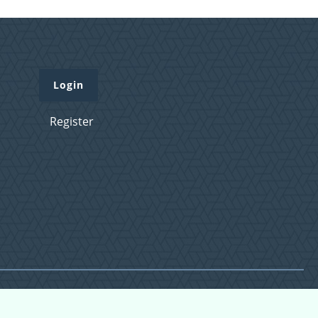
Login
Register