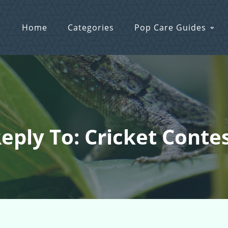
Home
Categories
Pop Care Guides
eply To: Cricket Conte