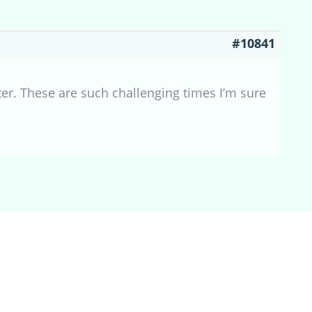
#10841
ter. These are such challenging times I’m sure