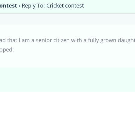
contest
›
Reply To: Cricket contest
ad that I am a senior citizen with a fully grown daugh
coped!