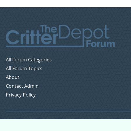
All Forum Categories
All Forum Topics
About
Contact Admin
Privacy Policy