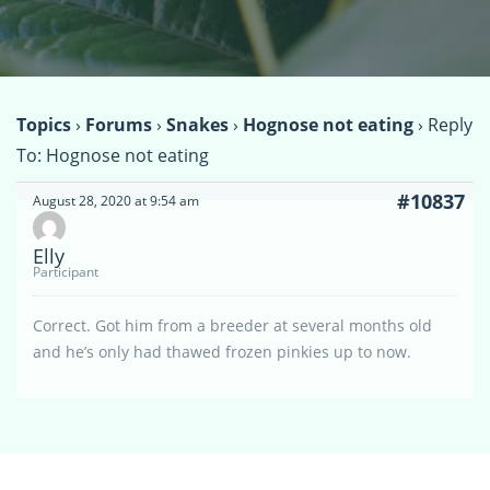
Topics
›
Forums
›
Snakes
›
Hognose not eating
›
Reply
To: Hognose not eating
#10837
August 28, 2020 at 9:54 am
Elly
Participant
Correct. Got him from a breeder at several months old
and he’s only had thawed frozen pinkies up to now.