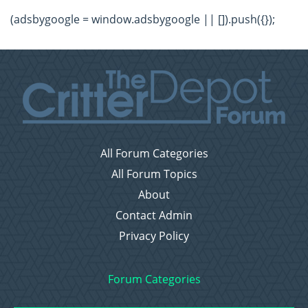
(adsbygoogle = window.adsbygoogle || []).push({});
All Forum Categories
All Forum Topics
About
Contact Admin
Privacy Policy
Forum Categories