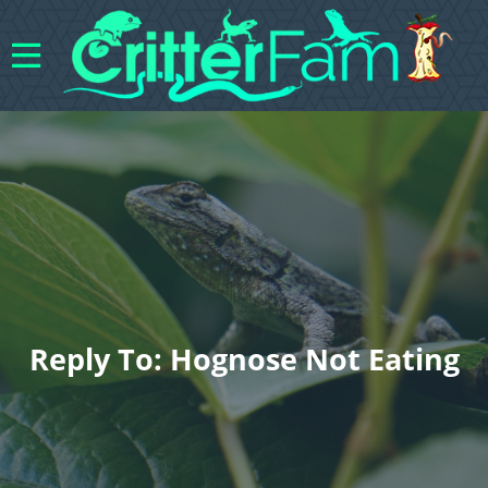
Reply To: Hognose Not Eating