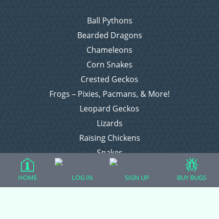
Ball Pythons
Bearded Dragons
Chameleons
Corn Snakes
Crested Geckos
Frogs – Pixies, Pacmans, & More!
Leopard Geckos
Lizards
Raising Chickens
Snakes
Everything Else
HOME
LOG IN
SIGN UP
BUY BUGS
Login