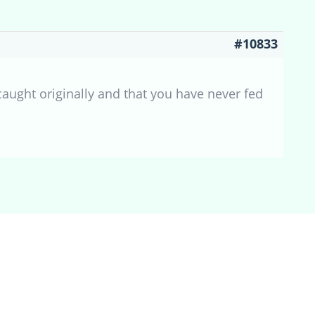
#10833
caught originally and that you have never fed