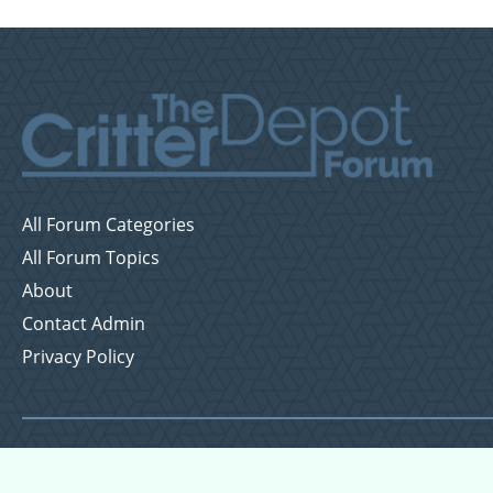
All Forum Categories
All Forum Topics
About
Contact Admin
Privacy Policy