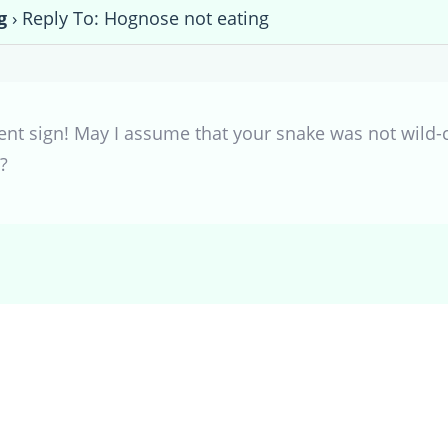
g
›
Reply To: Hognose not eating
lent sign! May I assume that your snake was not wild-
?