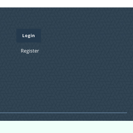
Login
Register