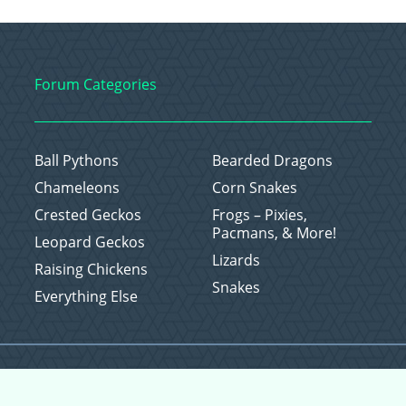
Forum Categories
Ball Pythons
Bearded Dragons
Chameleons
Corn Snakes
Crested Geckos
Frogs – Pixies,
Pacmans, & More!
Leopard Geckos
Lizards
Raising Chickens
Snakes
Everything Else
Copyright © 2026 CritterFam, All Rights Reserved