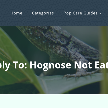
Home
Categories
Pop Care Guides
ly To: Hognose Not Ea