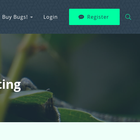
Buy Bugs!
Login
Register
ting