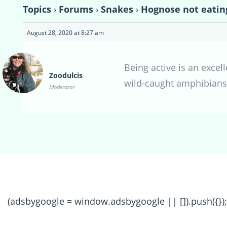
Topics
›
Forums
›
Snakes
›
Hognose not eatin
August 28, 2020 at 8:27 am
Being active is an excel
Zoodulcis
wild-caught amphibians
Moderator
(adsbygoogle = window.adsbygoogle || []).push({});