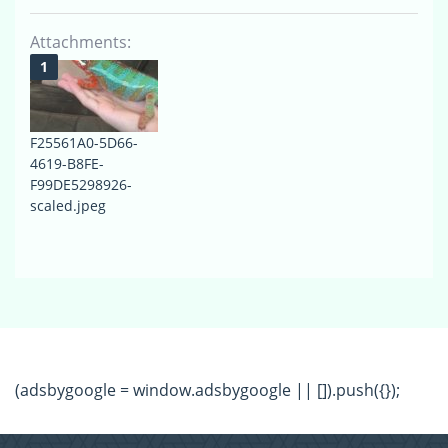
Attachments:
F25561A0-5D66-
4619-B8FE-
F99DE5298926-
scaled.jpeg
(adsbygoogle = window.adsbygoogle || []).push({});