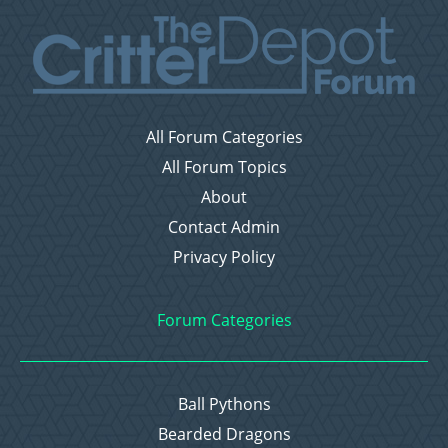
All Forum Categories
All Forum Topics
About
Contact Admin
Privacy Policy
Forum Categories
Ball Pythons
Bearded Dragons