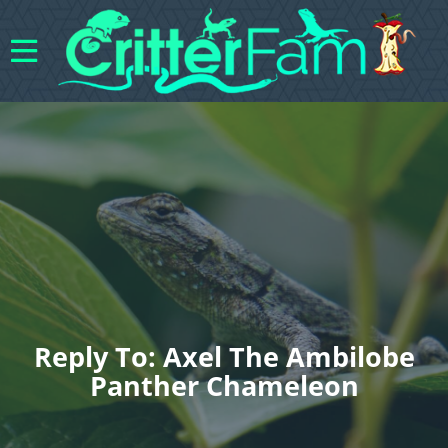
Reply To: Axel The Ambilobe
Panther Chameleon