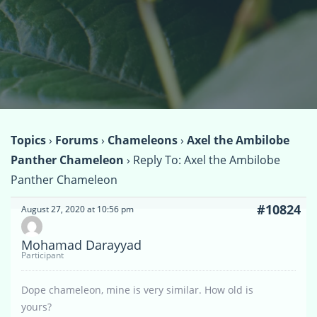
Topics
›
Forums
›
Chameleons
›
Axel the Ambilobe
Panther Chameleon
›
Reply To: Axel the Ambilobe
Panther Chameleon
#10824
August 27, 2020 at 10:56 pm
Mohamad Darayyad
Participant
Dope chameleon, mine is very similar. How old is
yours?