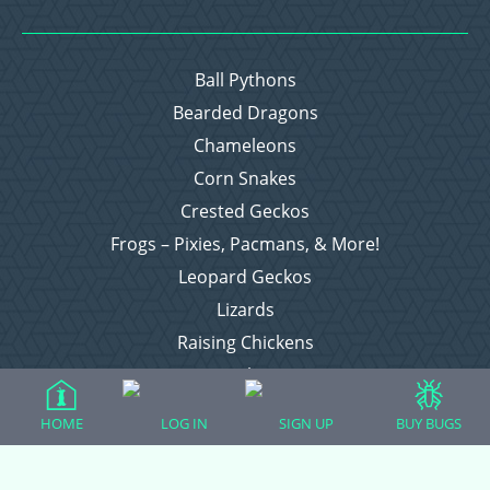
Ball Pythons
Bearded Dragons
Chameleons
Corn Snakes
Crested Geckos
Frogs – Pixies, Pacmans, & More!
Leopard Geckos
Lizards
Raising Chickens
Snakes
Everything Else
HOME
LOG IN
SIGN UP
BUY BUGS