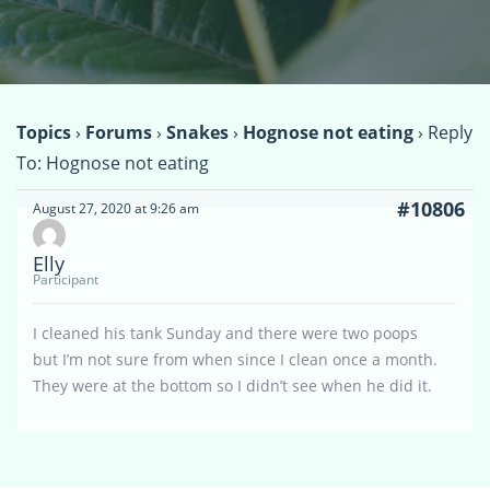
Topics
›
Forums
›
Snakes
›
Hognose not eating
›
Reply
To: Hognose not eating
#10806
August 27, 2020 at 9:26 am
Elly
Participant
I cleaned his tank Sunday and there were two poops
but I’m not sure from when since I clean once a month.
They were at the bottom so I didn’t see when he did it.