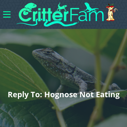
Reply To: Hognose Not Eating