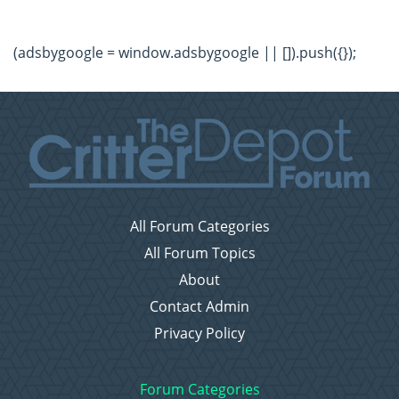
(adsbygoogle = window.adsbygoogle || []).push({});
All Forum Categories
All Forum Topics
About
Contact Admin
Privacy Policy
Forum Categories