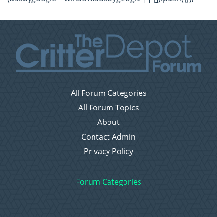
All Forum Categories
All Forum Topics
About
Contact Admin
Privacy Policy
Forum Categories