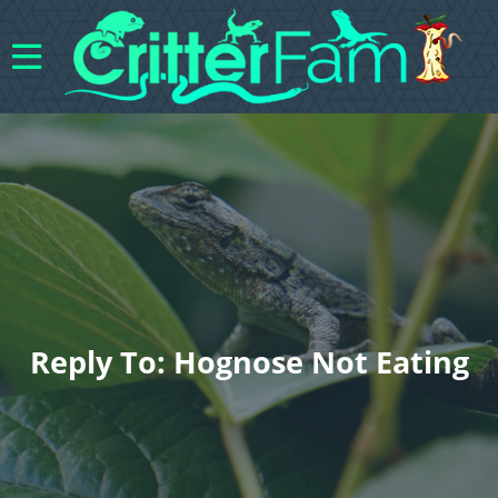
Reply To: Hognose Not Eating