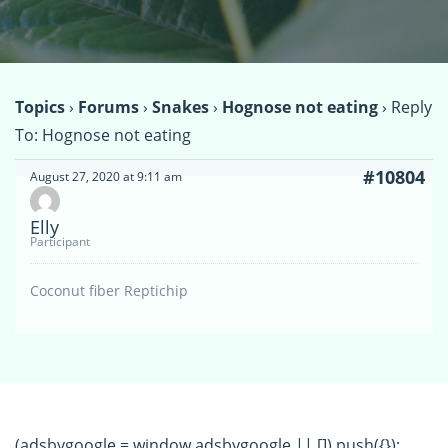
Topics
›
Forums
›
Snakes
›
Hognose not eating
›
Reply
To: Hognose not eating
#10804
August 27, 2020 at 9:11 am
Elly
Participant
Coconut fiber Reptichip
(adsbygoogle = window.adsbygoogle || []).push({});