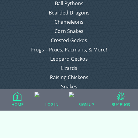
Ball Pythons
Bearded Dragons
Chameleons
Corn Snakes
Crested Geckos
Frogs – Pixies, Pacmans, & More!
Leopard Geckos
Lizards
Raising Chickens
Snakes
Everything Else
HOME
LOG IN
SIGN UP
BUY BUGS
Login