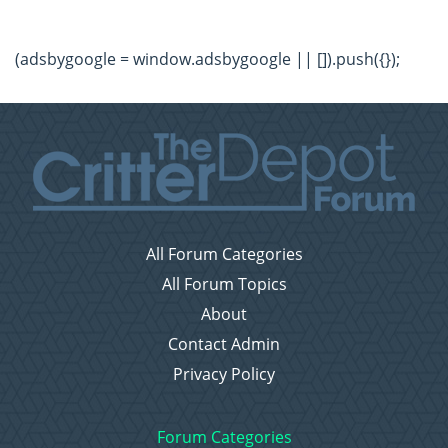
(adsbygoogle = window.adsbygoogle || []).push({});
All Forum Categories
All Forum Topics
About
Contact Admin
Privacy Policy
Forum Categories