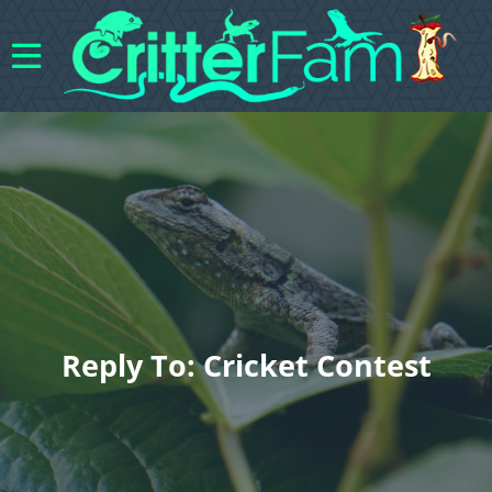
Reply To: Cricket Contest