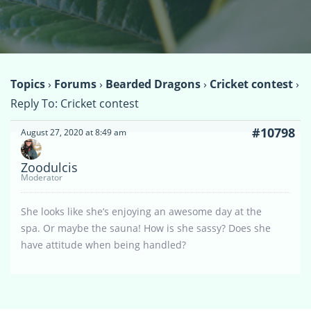
Topics
›
Forums
›
Bearded Dragons
›
Cricket contest
›
Reply To: Cricket contest
#10798
August 27, 2020 at 8:49 am
Zoodulcis
Moderator
She looks like she’s enjoying an awesome day at the
spa. Or maybe the sauna! How is she sassy? Does she
have attitude when being handled?