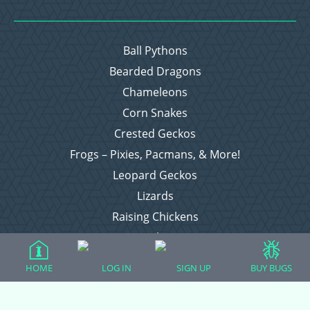
Ball Pythons
Bearded Dragons
Chameleons
Corn Snakes
Crested Geckos
Frogs – Pixies, Pacmans, & More!
Leopard Geckos
Lizards
Raising Chickens
Snakes
Everything Else
HOME
LOG IN
SIGN UP
BUY BUGS