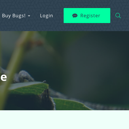
Buy Bugs!
Login
Register
ke