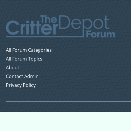
All Forum Categories
All Forum Topics
About
Contact Admin
Privacy Policy