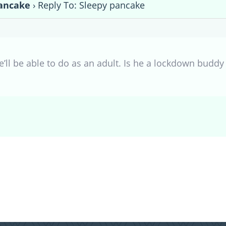
ancake
›
Reply To: Sleepy pancake
he’ll be able to do as an adult. Is he a lockdown buddy