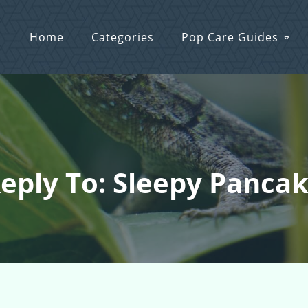
Home
Categories
Pop Care Guides
eply To: Sleepy Panca