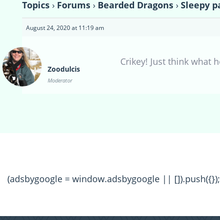
Topics
›
Forums
›
Bearded Dragons
›
Sleepy p
August 24, 2020 at 11:19 am
Crikey! Just think what 
Zoodulcis
Moderator
(adsbygoogle = window.adsbygoogle || []).push({});