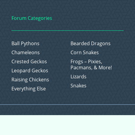
Forum Categories
Ball Pythons
Bearded Dragons
Chameleons
Corn Snakes
Crested Geckos
Frogs – Pixies,
Pacmans, & More!
Leopard Geckos
Lizards
Raising Chickens
Snakes
Everything Else
Copyright © 2026 CritterFam, All Rights Reserved