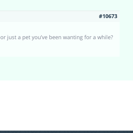
#10673
 or just a pet you’ve been wanting for a while?