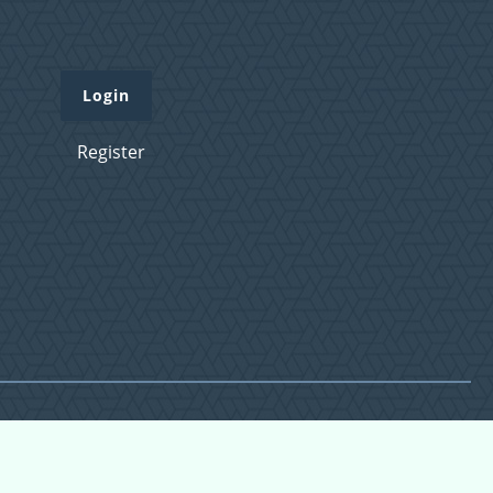
Login
Register