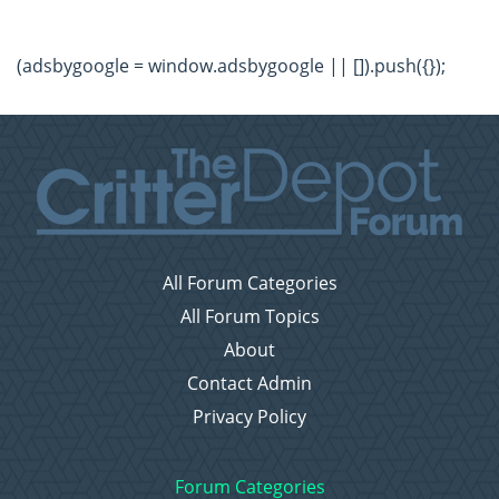
(adsbygoogle = window.adsbygoogle || []).push({});
All Forum Categories
All Forum Topics
About
Contact Admin
Privacy Policy
Forum Categories