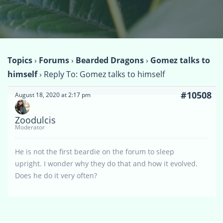
Topics
›
Forums
›
Bearded Dragons
›
Gomez talks to
himself
›
Reply To: Gomez talks to himself
#10508
August 18, 2020 at 2:17 pm
Zoodulcis
Moderator
He is not the first beardie on the forum to sleep
upright. I wonder why they do that and how it evolved.
Does he do it very often?