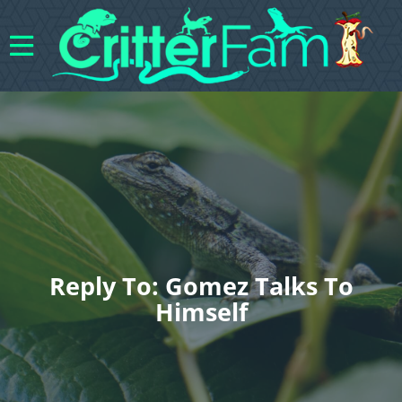
Reply To: Gomez Talks To
Himself