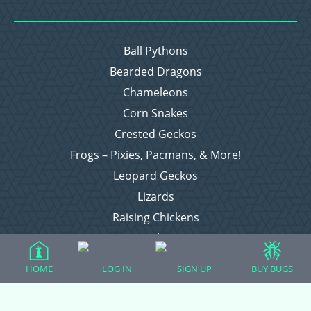
Ball Pythons
Bearded Dragons
Chameleons
Corn Snakes
Crested Geckos
Frogs – Pixies, Pacmans, & More!
Leopard Geckos
Lizards
Raising Chickens
Snakes
Everything Else
HOME
LOG IN
SIGN UP
BUY BUGS