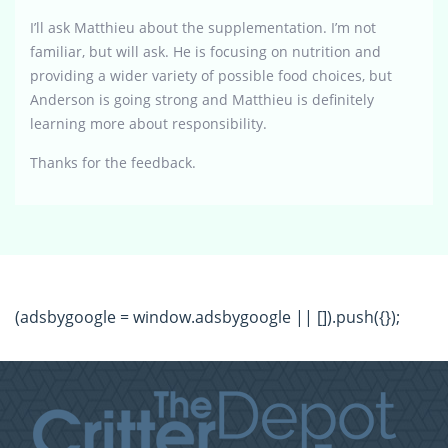
I’ll ask Matthieu about the supplementation. I’m not
familiar, but will ask. He is focusing on nutrition and
providing a wider variety of possible food choices, but
Anderson is going strong and Matthieu is definitely
learning more about responsibility.
Thanks for the feedback.
(adsbygoogle = window.adsbygoogle || []).push({});