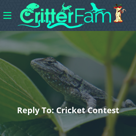
Reply To: Cricket Contest