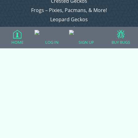
Crested Geckos
Frogs – Pixies, Pacmans, & More!
Leopard Geckos
Lizards
Raising Chickens
HOME
LOG IN
SIGN UP
BUY BUGS
Snakes
Everything Else
Login
Register
Copyright © 2026 CritterFam, All Rights Reserved