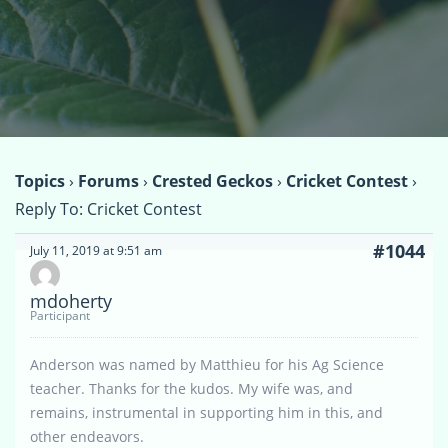
Topics
›
Forums
›
Crested Geckos
›
Cricket Contest
›
Reply To: Cricket Contest
#1044
July 11, 2019 at 9:51 am
mdoherty
Participant
Anderson was named by Matthieu for his Ag Science
teacher. Thanks for the kudos. My wife was, and
remains, instrumental in supporting him in this, and
other endeavors.