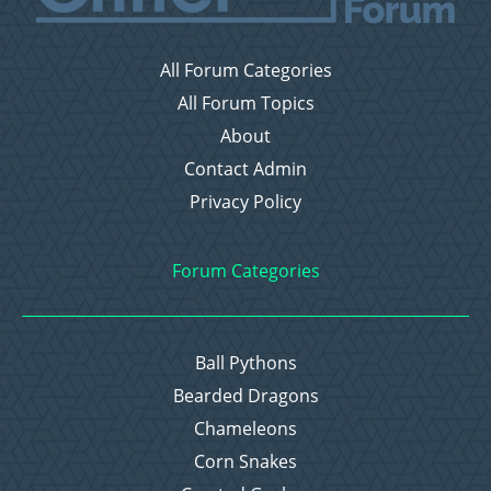
All Forum Categories
All Forum Topics
About
Contact Admin
Privacy Policy
Forum Categories
Ball Pythons
Bearded Dragons
Chameleons
Corn Snakes