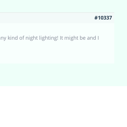
#10337
ny kind of night lighting! It might be and I