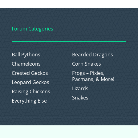
Forum Categories
Ball Pythons
Bearded Dragons
Chameleons
Corn Snakes
Crested Geckos
Frogs – Pixies,
Pacmans, & More!
Leopard Geckos
Lizards
Raising Chickens
Snakes
Everything Else
Copyright © 2026 CritterFam, All Rights Reserved