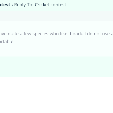
ntest
›
Reply To: Cricket contest
ave quite a few species who like it dark. I do not use a
rtable.