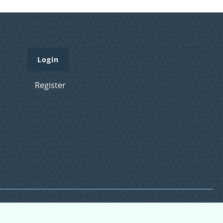
Login
Register