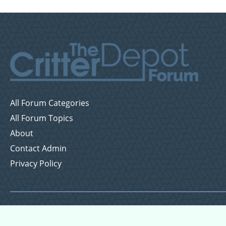
All Forum Categories
All Forum Topics
About
Contact Admin
Privacy Policy