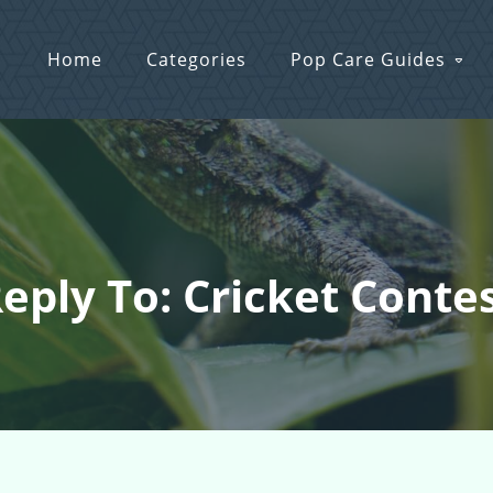
Home
Categories
Pop Care Guides
eply To: Cricket Conte