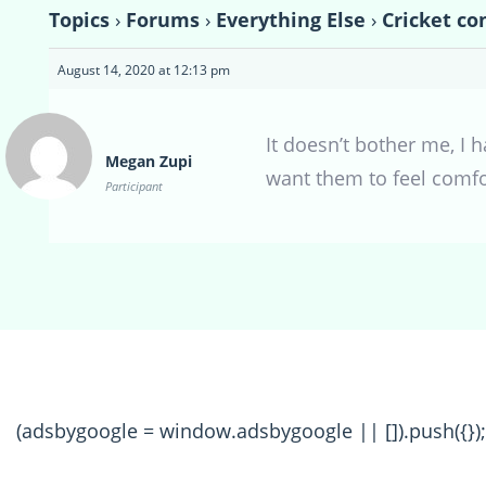
Topics
›
Forums
›
Everything Else
›
Cricket co
August 14, 2020 at 12:13 pm
It doesn’t bother me, I h
Megan Zupi
want them to feel comfo
Participant
(adsbygoogle = window.adsbygoogle || []).push({});