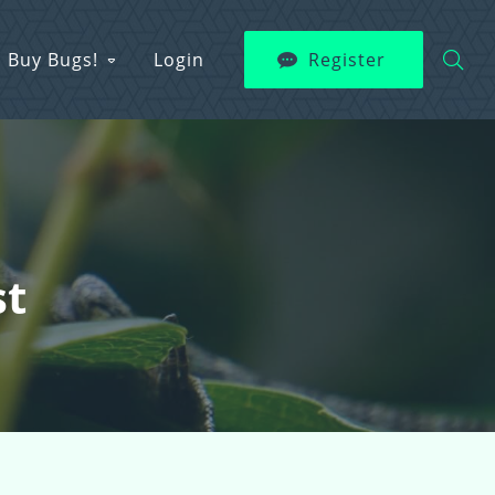
Buy Bugs!
Login
Register
st