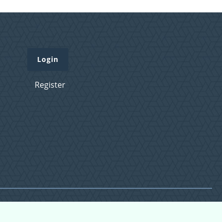
Login
Register