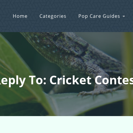
Home
Categories
Pop Care Guides
eply To: Cricket Conte