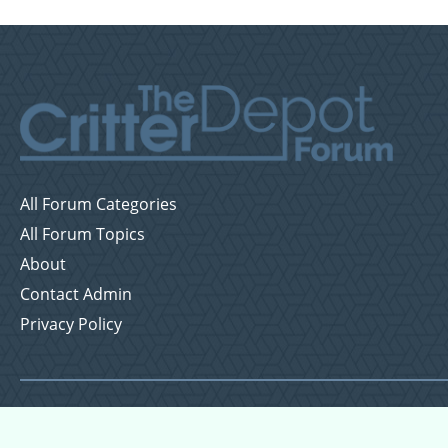
All Forum Categories
All Forum Topics
About
Contact Admin
Privacy Policy