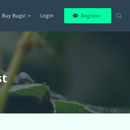
Buy Bugs!
Login
Register
st