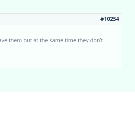
#10254
ve them out at the same time they don’t