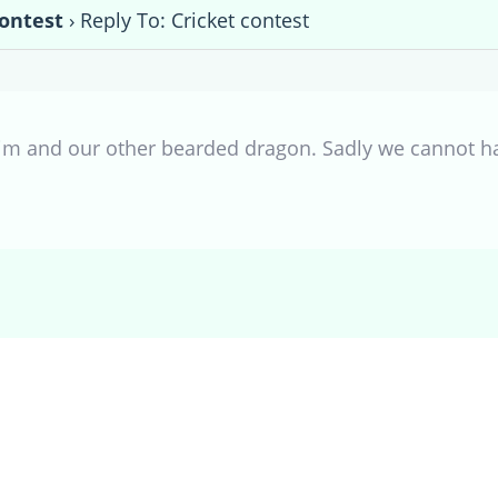
contest
›
Reply To: Cricket contest
im and our other bearded dragon. Sadly we cannot ha