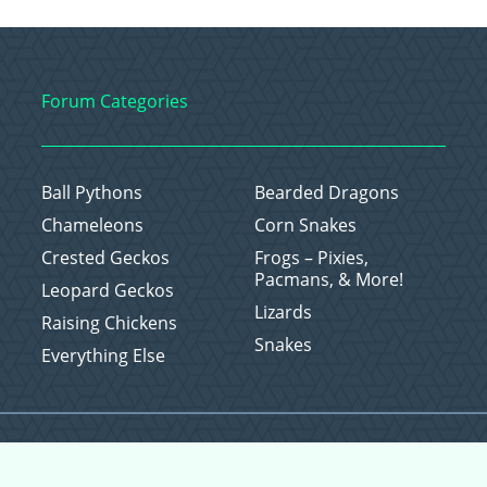
Forum Categories
Ball Pythons
Bearded Dragons
Chameleons
Corn Snakes
Crested Geckos
Frogs – Pixies,
Pacmans, & More!
Leopard Geckos
Lizards
Raising Chickens
Snakes
Everything Else
Copyright © 2026 CritterFam, All Rights Reserved