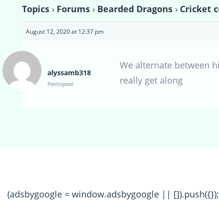
Topics
›
Forums
›
Bearded Dragons
›
Cricket 
August 12, 2020 at 12:37 pm
We alternate between h
alyssamb318
really get along
Participant
(adsbygoogle = window.adsbygoogle || []).push({});