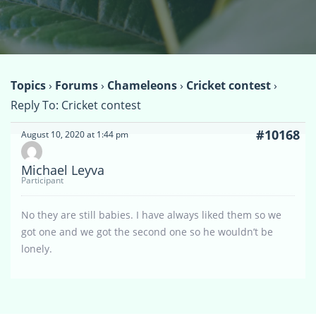
Topics
›
Forums
›
Chameleons
›
Cricket contest
›
Reply To: Cricket contest
#10168
August 10, 2020 at 1:44 pm
Michael Leyva
Participant
No they are still babies. I have always liked them so we
got one and we got the second one so he wouldn’t be
lonely.