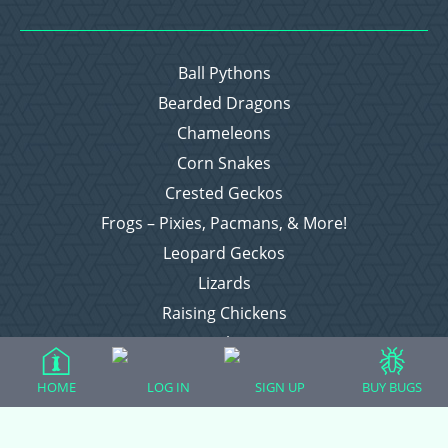
Ball Pythons
Bearded Dragons
Chameleons
Corn Snakes
Crested Geckos
Frogs – Pixies, Pacmans, & More!
Leopard Geckos
Lizards
Raising Chickens
Snakes
Everything Else
HOME
LOG IN
SIGN UP
BUY BUGS