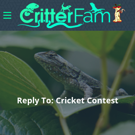
Reply To: Cricket Contest