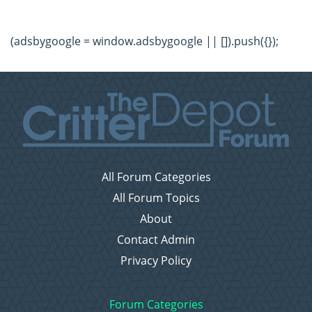
(adsbygoogle = window.adsbygoogle || []).push({});
All Forum Categories
All Forum Topics
About
Contact Admin
Privacy Policy
Forum Categories