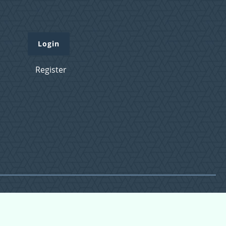
Login
Register