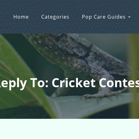
Home
Categories
Pop Care Guides
eply To: Cricket Conte