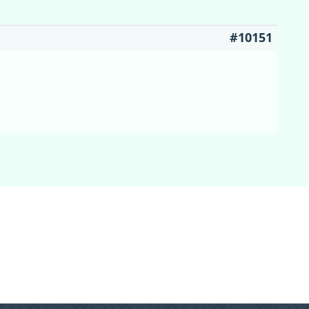
#10151