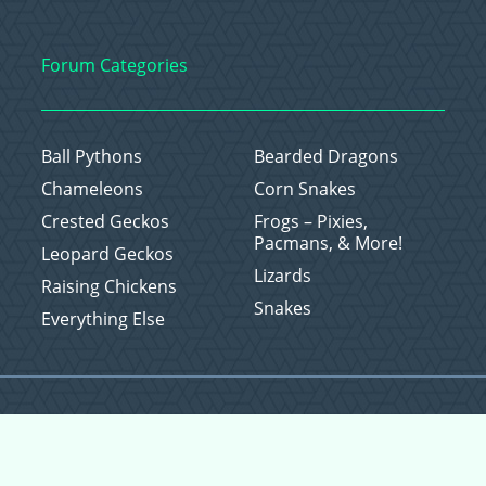
Forum Categories
Ball Pythons
Bearded Dragons
Chameleons
Corn Snakes
Crested Geckos
Frogs – Pixies,
Pacmans, & More!
Leopard Geckos
Lizards
Raising Chickens
Snakes
Everything Else
Copyright © 2026 CritterFam, All Rights Reserved