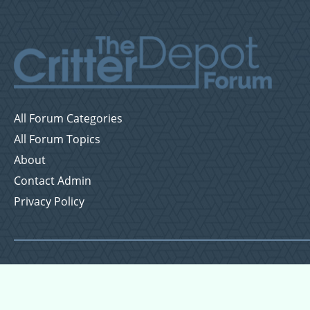
All Forum Categories
All Forum Topics
About
Contact Admin
Privacy Policy