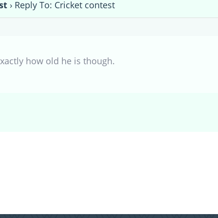
st
›
Reply To: Cricket contest
xactly how old he is though.