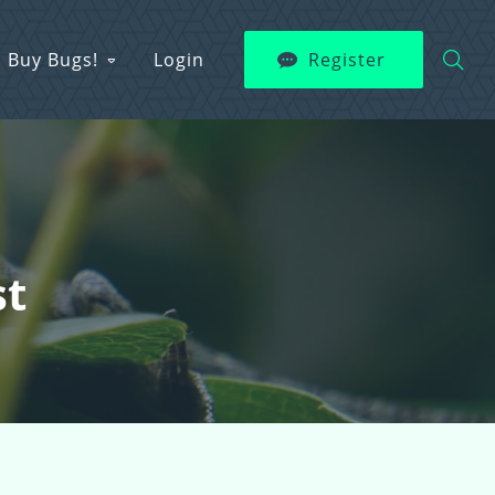
Buy Bugs!
Login
Register
st