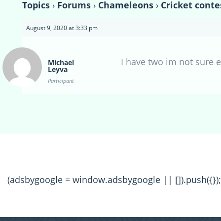
Topics
›
Forums
›
Chameleons
›
Cricket conte
August 9, 2020 at 3:33 pm
I have two im not sure e
Michael
Leyva
Participant
(adsbygoogle = window.adsbygoogle || []).push({});