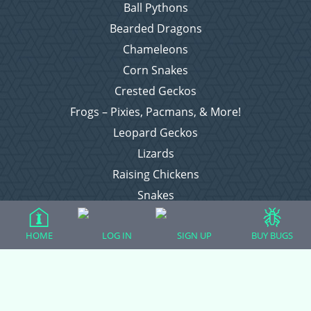
Ball Pythons
Bearded Dragons
Chameleons
Corn Snakes
Crested Geckos
Frogs – Pixies, Pacmans, & More!
Leopard Geckos
Lizards
Raising Chickens
Snakes
Everything Else
HOME
LOG IN
SIGN UP
BUY BUGS
Login