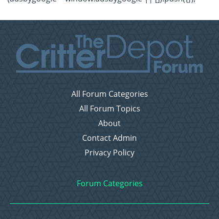
All Forum Categories
All Forum Topics
About
Contact Admin
Privacy Policy
Forum Categories