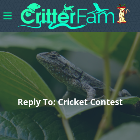
Reply To: Cricket Contest