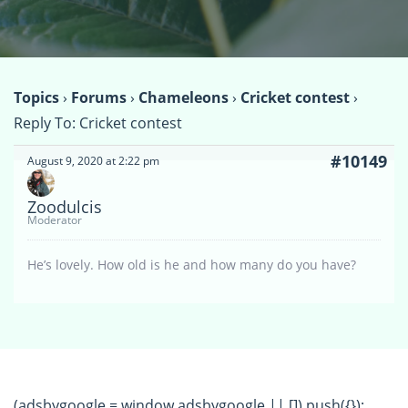
Topics
›
Forums
›
Chameleons
›
Cricket contest
›
Reply To: Cricket contest
#10149
August 9, 2020 at 2:22 pm
Zoodulcis
Moderator
He’s lovely. How old is he and how many do you have?
(adsbygoogle = window.adsbygoogle || []).push({});