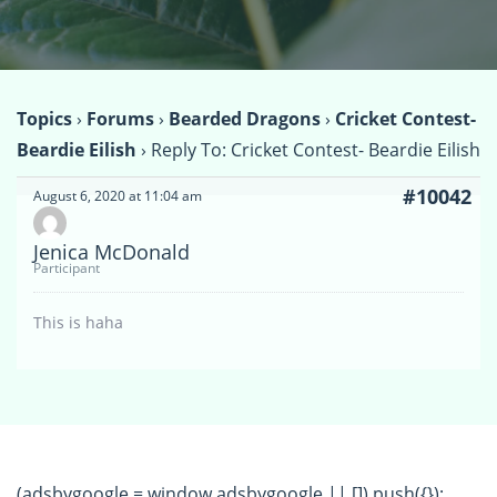
Topics
›
Forums
›
Bearded Dragons
›
Cricket Contest-
Beardie Eilish
›
Reply To: Cricket Contest- Beardie Eilish
#10042
August 6, 2020 at 11:04 am
Jenica McDonald
Participant
This is haha
(adsbygoogle = window.adsbygoogle || []).push({});