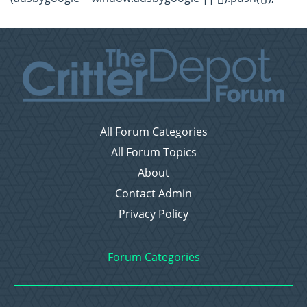
All Forum Categories
All Forum Topics
About
Contact Admin
Privacy Policy
Forum Categories