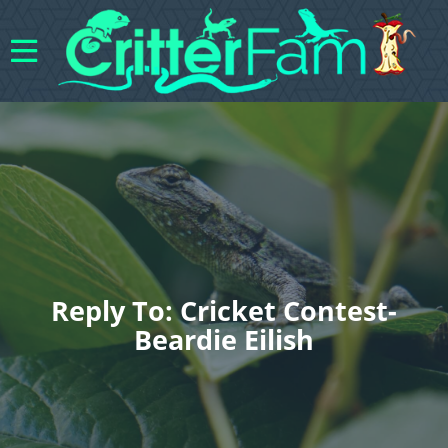
Reply To: Cricket Contest-
Beardie Eilish