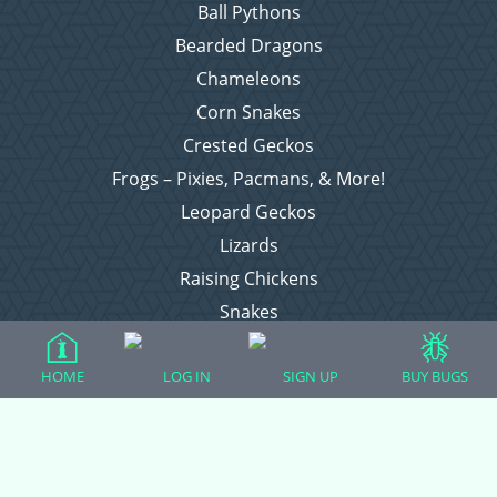
Ball Pythons
Bearded Dragons
Chameleons
Corn Snakes
Crested Geckos
Frogs – Pixies, Pacmans, & More!
Leopard Geckos
Lizards
Raising Chickens
Snakes
Everything Else
HOME
LOG IN
SIGN UP
BUY BUGS
Login