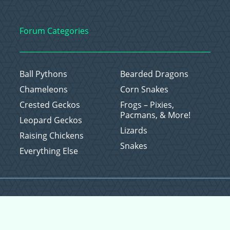
Forum Categories
Ball Pythons
Bearded Dragons
Chameleons
Corn Snakes
Crested Geckos
Frogs – Pixies,
Pacmans, & More!
Leopard Geckos
Lizards
Raising Chickens
Snakes
Everything Else
Copyright © 2026 CritterFam, All Rights Reserved