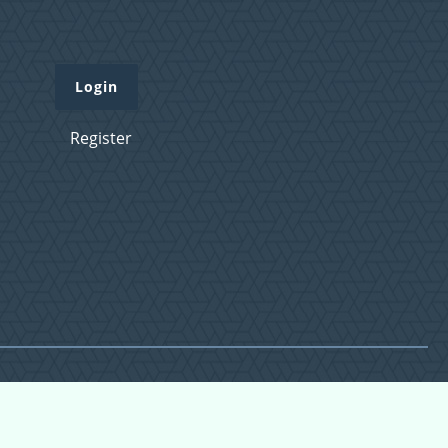
Login
Register