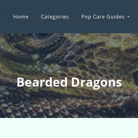
Home
Categories
Pop Care Guides
Bearded Dragons