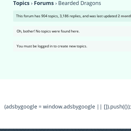
Topics
›
Forums
›
Bearded Dragons
This forum has 904 topics, 3,186 replies, and was last updated
2 month
Oh, bother! No topics were found here.
You must be logged in to create new topics.
(adsbygoogle = window.adsbygoogle || []).push({});