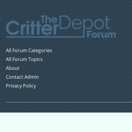
All Forum Categories
All Forum Topics
About
Contact Admin
Privacy Policy