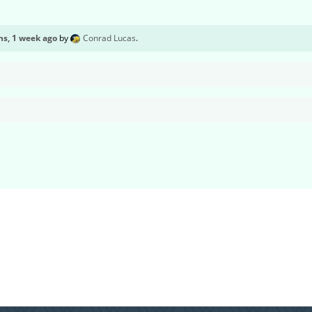
s, 1 week ago
by
Conrad Lucas
.