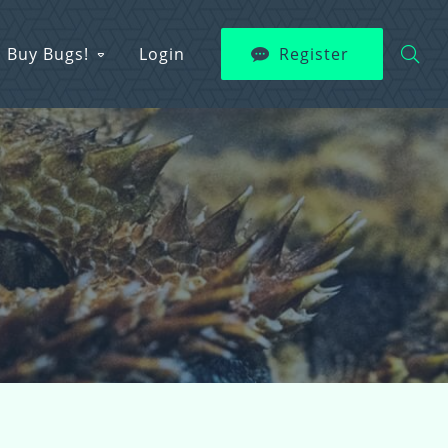
Buy Bugs!
Login
Register